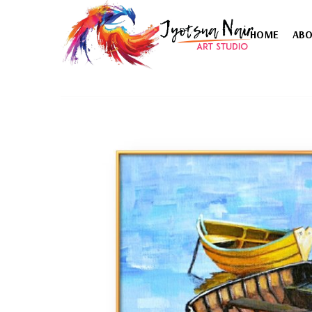
HOME
AB