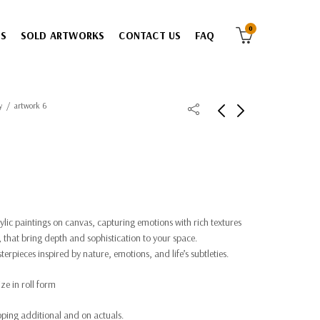
0
ES
SOLD ARTWORKS
CONTACT US
FAQ
y
artwork 6
rylic paintings on canvas, capturing emotions with rich textures
 that bring depth and sophistication to your space.
rpieces inspired by nature, emotions, and life’s subtleties.
ze in roll form
ping additional and on actuals.