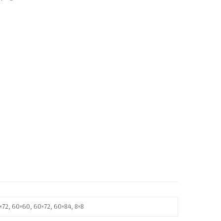
8×72, 60×60, 60×72, 60×84, 8×8