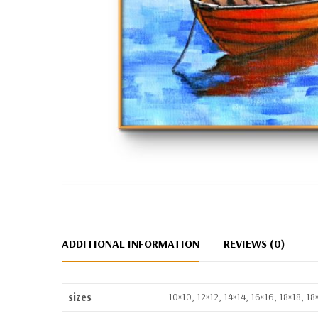
ADDITIONAL INFORMATION
REVIEWS (0)
sizes
10×10, 12×12, 14×14, 16×16, 18×18, 1