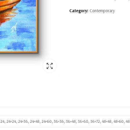
Category:
Contemporary
8×24, 24×24, 24×36, 24×48, 24×60, 36×36, 36×48, 36×60, 36×72, 48×48, 48×60, 4