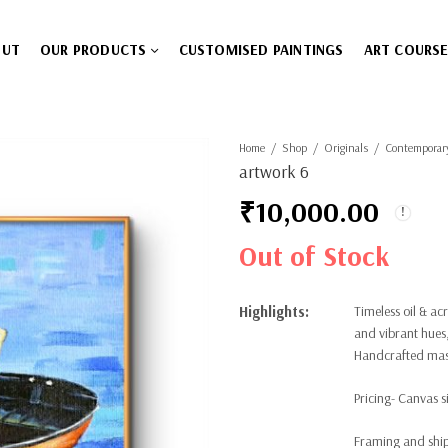
OUT
OUR PRODUCTS
CUSTOMISED PAINTINGS
ART COURS
Home
Shop
Originals
Contemporar
artwork 6
₹
10,000.00
Out of Stock
Highlights:
Timeless oil & ac
and vibrant hues,
Handcrafted maste
Pricing- Canvas si
Framing and ship