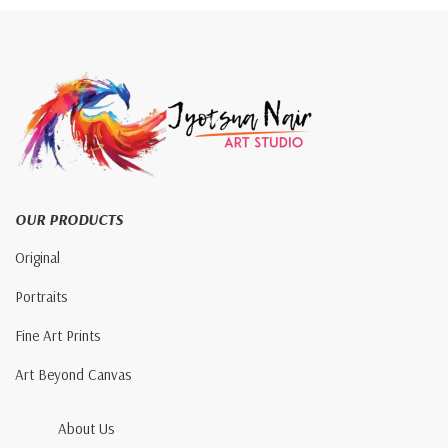
OUR PRODUCTS
Original
Portraits
Fine Art Prints
Art Beyond Canvas
About Us