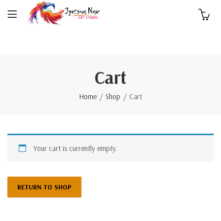
0
Cart
Home
Shop
Cart
Your cart is currently empty.
RETURN TO SHOP