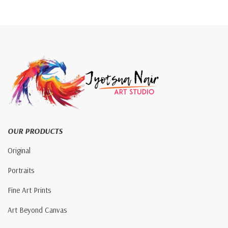
OUR PRODUCTS
Original
Portraits
Fine Art Prints
Art Beyond Canvas