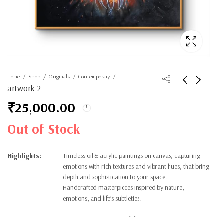
Home
Shop
Originals
Contemporary
artwork 2
₹
25,000.00
Out of Stock
Highlights:
Timeless oil & acrylic paintings on canvas, capturing
emotions with rich textures and vibrant hues, that bring
depth and sophistication to your space.
Handcrafted masterpieces inspired by nature,
emotions, and life’s subtleties.