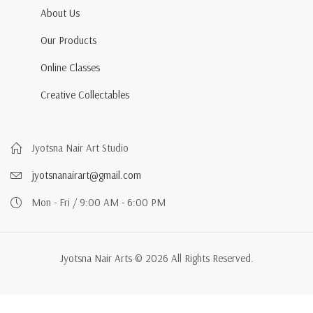
About Us
Our Products
Online Classes
Creative Collectables
Jyotsna Nair Art Studio
jyotsnanairart@gmail.com
Mon - Fri / 9:00 AM - 6:00 PM
Jyotsna Nair Arts © 2026 All Rights Reserved.