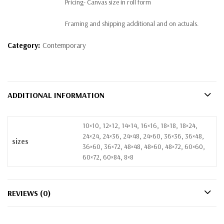
Pricing- Canvas size in roll form
Framing and shipping additional and on actuals.
Category:
Contemporary
ADDITIONAL INFORMATION
10×10, 12×12, 14×14, 16×16, 18×18, 18×24,
24×24, 24×36, 24×48, 24×60, 36×36, 36×48,
sizes
36×60, 36×72, 48×48, 48×60, 48×72, 60×60,
60×72, 60×84, 8×8
REVIEWS (0)