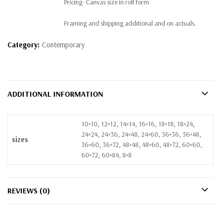
Pricing- Canvas size in roll form
Framing and shipping additional and on actuals.
Category:
Contemporary
ADDITIONAL INFORMATION
10×10, 12×12, 14×14, 16×16, 18×18, 18×24,
24×24, 24×36, 24×48, 24×60, 36×36, 36×48,
sizes
36×60, 36×72, 48×48, 48×60, 48×72, 60×60,
60×72, 60×84, 8×8
REVIEWS (0)