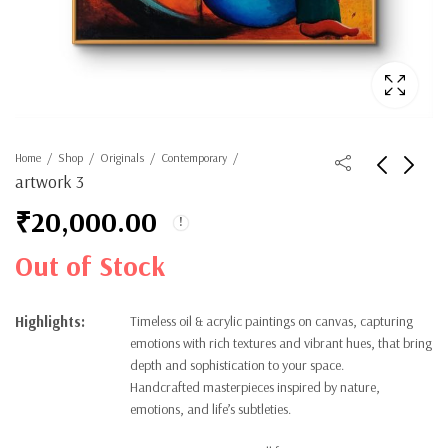
Home
Shop
Originals
Contemporary
artwork 3
₹
20,000.00
Out of Stock
Highlights:
Timeless oil & acrylic paintings on canvas, capturing
emotions with rich textures and vibrant hues, that bring
depth and sophistication to your space.
Handcrafted masterpieces inspired by nature,
emotions, and life’s subtleties.