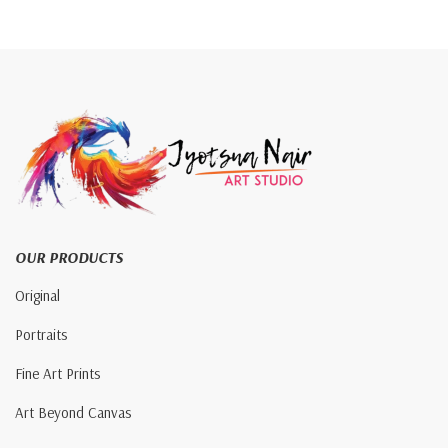
OUR PRODUCTS
Original
Portraits
Fine Art Prints
Art Beyond Canvas