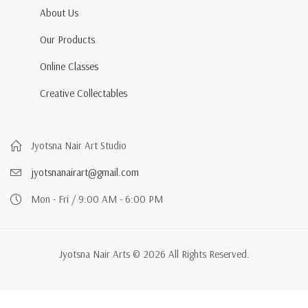
About Us
Our Products
Online Classes
Creative Collectables
Jyotsna Nair Art Studio
jyotsnanairart@gmail.com
Mon - Fri / 9:00 AM - 6:00 PM
Jyotsna Nair Arts © 2026 All Rights Reserved.