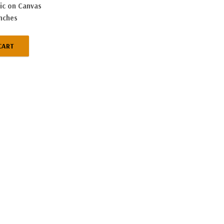
ic on Canvas
inches
CART