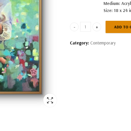
Medium: Acryl
Size: 18 x 24 
ADD TO 
In Her Arms quantity
Category:
Contemporary