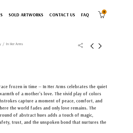
0
ES
SOLD ARTWORKS
CONTACT US
FAQ
y
In Her Arms
ace frozen in time — In Her Arms celebrates the quiet
warmth of a mother’s love. The vivid play of colors
hstrokes capture a moment of peace, comfort, and
here the world fades and only love remains. The
ound of abstract hues adds a touch of magic,
afety, trust, and the unspoken bond that nurtures the