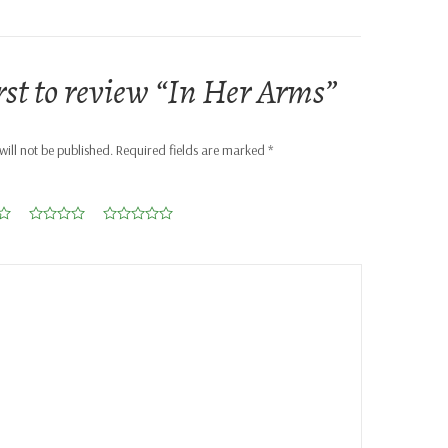
irst to review “In Her Arms”
ill not be published.
Required fields are marked
*