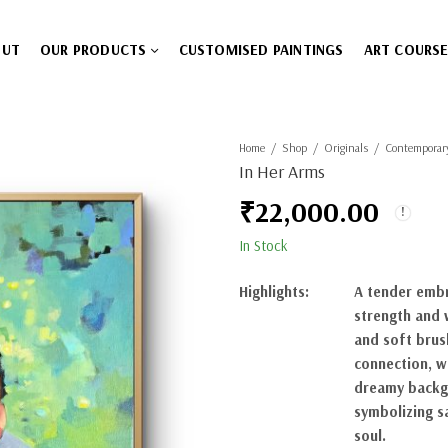
OUT
OUR PRODUCTS
CUSTOMISED PAINTINGS
ART COURS
Home
Shop
Originals
Contemporar
In Her Arms
₹
22,000.00
In Stock
Highlights:
A tender embr
strength and 
and soft brus
connection, w
dreamy backgr
symbolizing s
soul.