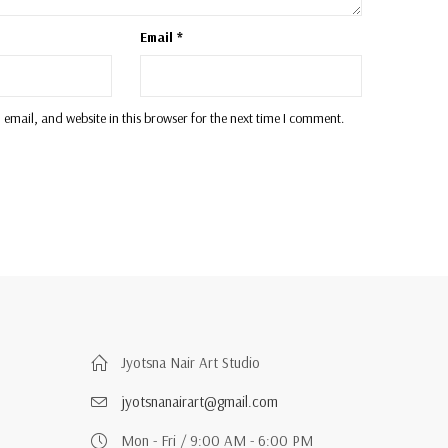
Email
*
email, and website in this browser for the next time I comment.
Jyotsna Nair Art Studio
jyotsnanairart@gmail.com
Mon - Fri / 9:00 AM - 6:00 PM