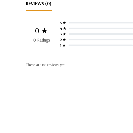
REVIEWS (0)
5 ★
0 ★
4 ★
3 ★
0 Ratings
2 ★
1 ★
There are no reviews yet.