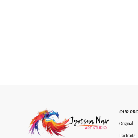
OUR PR
Original
Portraits