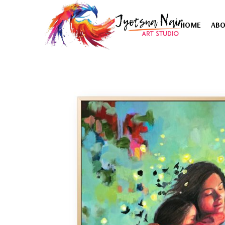
HOME
AB