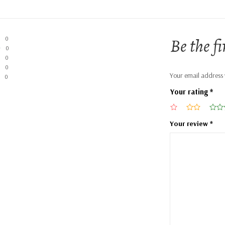
Be the f
0
0
0
0
Your email address w
0
Your rating
*
Your review
*