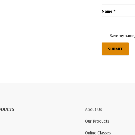
Name
*
Save my name, 
ODUCTS
About Us
Our Products
Online Classes