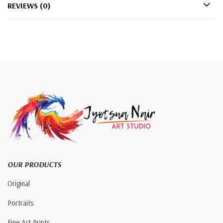
REVIEWS (0)
OUR PRODUCTS
Original
Portraits
Fine Art Prints