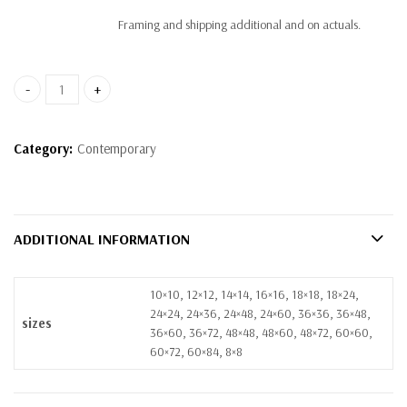
Framing and shipping additional and on actuals.
artwork 7 quantity
Category:
Contemporary
ADDITIONAL INFORMATION
10×10, 12×12, 14×14, 16×16, 18×18, 18×24,
24×24, 24×36, 24×48, 24×60, 36×36, 36×48,
sizes
36×60, 36×72, 48×48, 48×60, 48×72, 60×60,
60×72, 60×84, 8×8