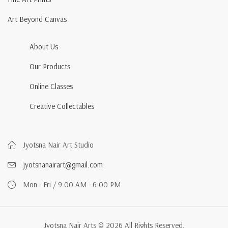
Art Beyond Canvas
About Us
Our Products
Online Classes
Creative Collectables
Jyotsna Nair Art Studio
jyotsnanairart@gmail.com
Mon - Fri / 9:00 AM - 6:00 PM
Jyotsna Nair Arts © 2026 All Rights Reserved.