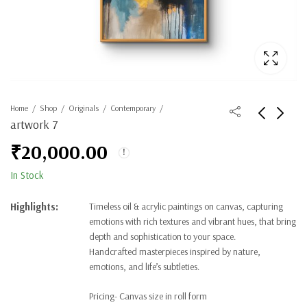
Home
Shop
Originals
Contemporary
artwork 7
₹
20,000.00
In Stock
Highlights:
Timeless oil & acrylic paintings on canvas, capturing
emotions with rich textures and vibrant hues, that bring
depth and sophistication to your space.
Handcrafted masterpieces inspired by nature,
emotions, and life’s subtleties.
Pricing- Canvas size in roll form