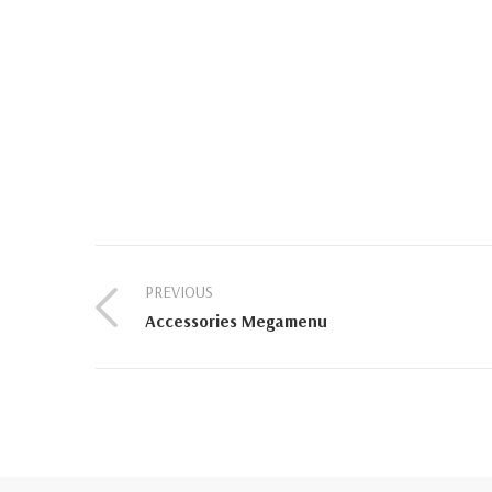
PREVIOUS
Accessories Megamenu