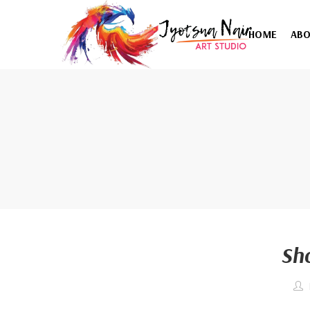
HOME
AB
Sh