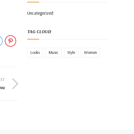
Uncategorized
TAG CLOUD
Looks
Music
Style
Women
XT
nu