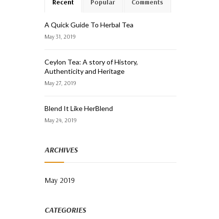
Recent
Popular
Comments
A Quick Guide To Herbal Tea
May 31, 2019
Ceylon Tea: A story of History,
Authenticity and Heritage
May 27, 2019
Blend It Like HerBlend
May 24, 2019
ARCHIVES
May 2019
CATEGORIES