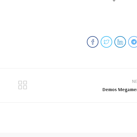
NE
Demos Megame