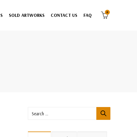
0
ES
SOLD ARTWORKS
CONTACT US
FAQ