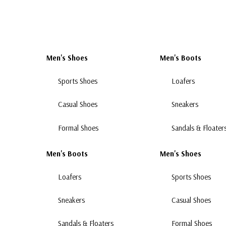
Men's Shoes
Men's Boots
Sports Shoes
Loafers
Casual Shoes
Sneakers
Formal Shoes
Sandals & Floater
Men's Boots
Men's Shoes
Loafers
Sports Shoes
Sneakers
Casual Shoes
Sandals & Floaters
Formal Shoes