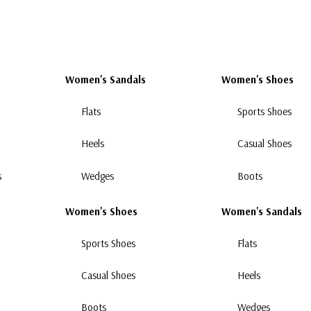
Women's Sandals
Women's Shoes
Flats
Sports Shoes
Heels
Casual Shoes
s
Wedges
Boots
Women's Shoes
Women's Sandals
Sports Shoes
Flats
Casual Shoes
Heels
Boots
Wedges