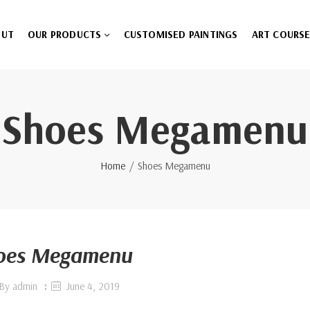
OUT
OUR PRODUCTS
CUSTOMISED PAINTINGS
ART COURS
Shoes Megamenu
Home
Shoes Megamenu
oes Megamenu
By
admin
June 4, 2019