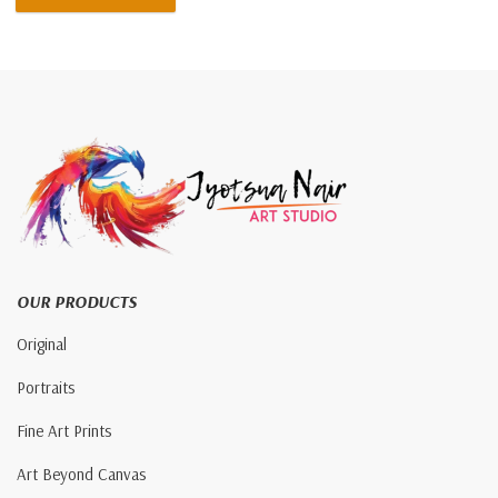
OUR PRODUCTS
Original
Portraits
Fine Art Prints
Art Beyond Canvas