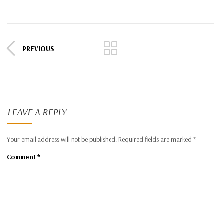
PREVIOUS
LEAVE A REPLY
Your email address will not be published.
Required fields are marked
*
Comment
*