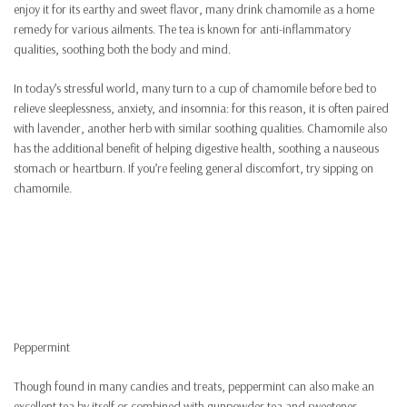
enjoy it for its earthy and sweet flavor, many drink chamomile as a home
remedy for various ailments. The tea is known for anti-inflammatory
qualities, soothing both the body and mind.
In today’s stressful world, many turn to a cup of chamomile before bed to
relieve sleeplessness, anxiety, and insomnia: for this reason, it is often paired
with lavender, another herb with similar soothing qualities. Chamomile also
has the additional benefit of helping digestive health, soothing a nauseous
stomach or heartburn. If you’re feeling general discomfort, try sipping on
chamomile.
Peppermint
Though found in many candies and treats, peppermint can also make an
excellent tea by itself or combined with gunpowder tea and sweetener