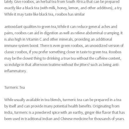
lately. Give rooibos, an herbal tea from South Africa that can be prepared
exactly like a black tea (with milk, honey, lemon, and other additives), a try.
While it may taste like black tea, rooibos has similar
antioxidant qualities to green tea,While it can reduce general aches and
pains, rooibos can aid in digestion as well as relieve abdominal cramping. It
is also high in Vitamin C and other minerals, providing an additional
immune system boost. There is even green rooibos, an unoxidized version of
classic rooibos, if you prefer something closer in taste to green tea. Rooibos
may be the closest thing to drinking a true tea without the caffeine content,
so indulge in that afternoon teatime without the jitters! such as being anti-
inflammatory.
Turmeric Tea
While usually available in tea blends, turmeric tea can be prepared in a tea
by itself and can provide many potential health benefits. Originating from
India, turmeric is a powdered spice with an earthy, ginger-like flavor that has
been used in traditional Indian and Chinese medicine for thousands of years.