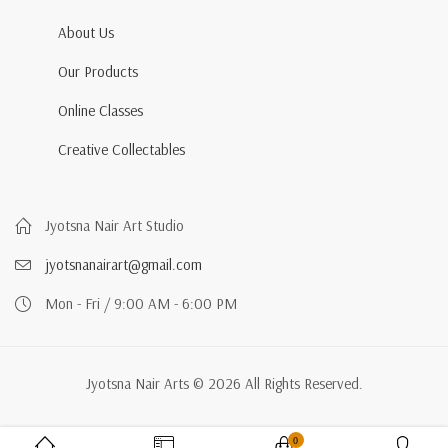
About Us
Our Products
Online Classes
Creative Collectables
Jyotsna Nair Art Studio
jyotsnanairart@gmail.com
Mon - Fri / 9:00 AM - 6:00 PM
Jyotsna Nair Arts © 2026 All Rights Reserved.
0