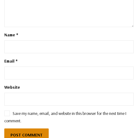
Name
*
Email
*
Website
Save my name, email, and website in this browser for the next time I
comment.