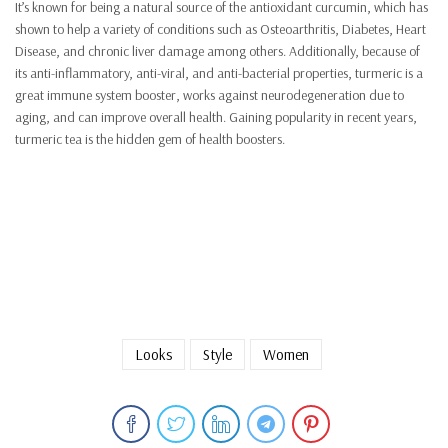
It’s known for being a natural source of the antioxidant curcumin, which has
shown to help a variety of conditions such as Osteoarthritis, Diabetes, Heart
Disease, and chronic liver damage among others. Additionally, because of
its anti-inflammatory, anti-viral, and anti-bacterial properties, turmeric is a
great immune system booster, works against neurodegeneration due to
aging, and can improve overall health. Gaining popularity in recent years,
turmeric tea is the hidden gem of health boosters.
Looks
Style
Women