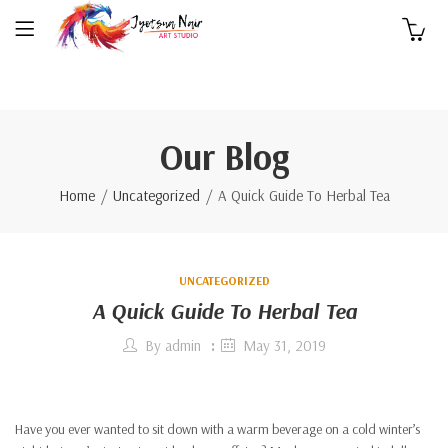
0
Our Blog
Home
Uncategorized
A Quick Guide To Herbal Tea
UNCATEGORIZED
A Quick Guide To Herbal Tea
By
admin
May 31, 2019
Have you ever wanted to sit down with a warm beverage on a cold winter’s