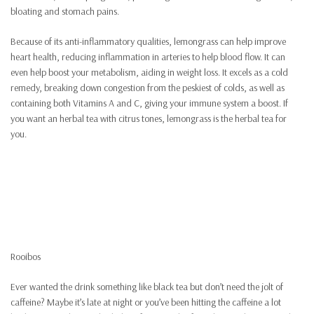
bloating and stomach pains.
Because of its anti-inflammatory qualities, lemongrass can help improve
heart health, reducing inflammation in arteries to help blood flow. It can
even help boost your metabolism, aiding in weight loss. It excels as a cold
remedy, breaking down congestion from the peskiest of colds, as well as
containing both Vitamins A and C, giving your immune system a boost. If
you want an herbal tea with citrus tones, lemongrass is the herbal tea for
you.
Rooibos
Ever wanted the drink something like black tea but don’t need the jolt of
caffeine? Maybe it’s late at night or you’ve been hitting the caffeine a lot