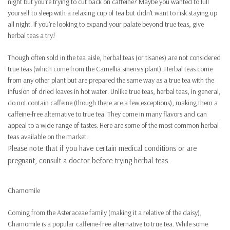
night but you’re trying to cut back on caffeine? Maybe you wanted to lull
yourself to sleep with a relaxing cup of tea but didn’t want to risk staying up
all night. If you’re looking to expand your palate beyond true teas, give
herbal teas a try!
Though often sold in the tea aisle, herbal teas (or tisanes) are not considered
true teas (which come from the Camellia sinensis plant). Herbal teas come
from any other plant but are prepared the same way as a true tea with the
infusion of dried leaves in hot water. Unlike true teas, herbal teas, in general,
do not contain caffeine (though there are a few exceptions), making them a
caffeine-free alternative to true tea. They come in many flavors and can
appeal to a wide range of tastes. Here are some of the most common herbal
teas available on the market.
Please note that if you have certain medical conditions or are
pregnant, consult a doctor before trying herbal teas.
Chamomile
Coming from the Asteraceae family (making it a relative of the daisy),
Chamomile is a popular caffeine-free alternative to true tea. While some