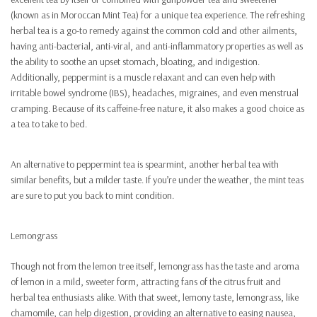
(known as in Moroccan Mint Tea) for a unique tea experience. The refreshing
herbal tea is a go-to remedy against the common cold and other ailments,
having anti-bacterial, anti-viral, and anti-inflammatory properties as well as
the ability to soothe an upset stomach, bloating, and indigestion.
Additionally, peppermint is a muscle relaxant and can even help with
irritable bowel syndrome (IBS), headaches, migraines, and even menstrual
cramping. Because of its caffeine-free nature, it also makes a good choice as
a tea to take to bed.
An alternative to peppermint tea is spearmint, another herbal tea with
similar benefits, but a milder taste. If you’re under the weather, the mint teas
are sure to put you back to mint condition.
Lemongrass
Though not from the lemon tree itself, lemongrass has the taste and aroma
of lemon in a mild, sweeter form, attracting fans of the citrus fruit and
herbal tea enthusiasts alike. With that sweet, lemony taste, lemongrass, like
chamomile, can help digestion, providing an alternative to easing nausea,