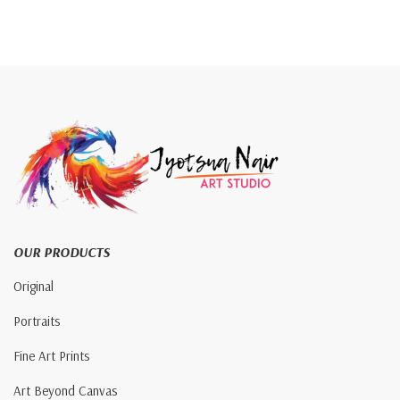
OUR PRODUCTS
Original
Portraits
Fine Art Prints
Art Beyond Canvas