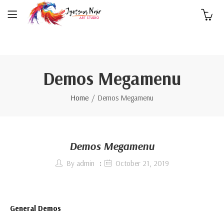
0
Demos Megamenu
Home
Demos Megamenu
Demos Megamenu
By
admin
October 21, 2019
General Demos