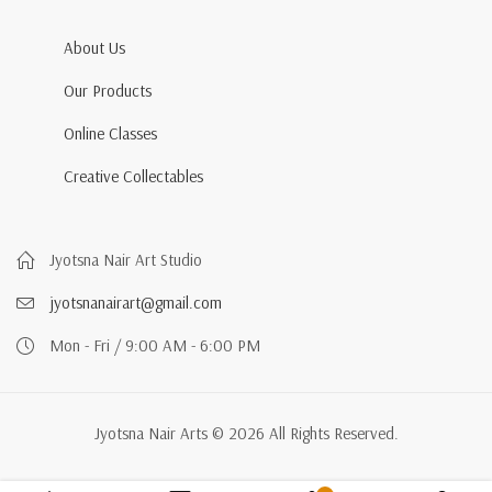
About Us
Our Products
Online Classes
Creative Collectables
Jyotsna Nair Art Studio
jyotsnanairart@gmail.com
Mon - Fri / 9:00 AM - 6:00 PM
Jyotsna Nair Arts © 2026 All Rights Reserved.