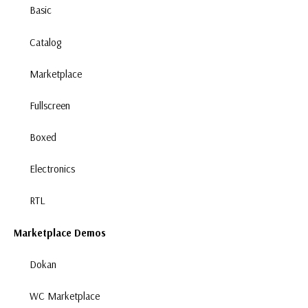
Basic
Catalog
Marketplace
Fullscreen
Boxed
Electronics
RTL
Marketplace Demos
Dokan
WC Marketplace