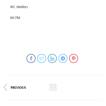
WC Vendors
WCFM
PREVIOUS