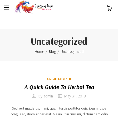
0
Uncategorized
Home
Blog
Uncategorized
UNCATEGORIZED
A Quick Guide To Herbal Tea
By
admin
May 31, 2019
Sed velit mattis ipsum mi, quam turpis porttitor duis, ipsum fusce
congue at, etiam sit nec erat. Massa ut in risus mi, dictum nam odio