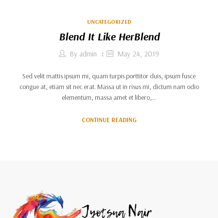
UNCATEGORIZED
Blend It Like HerBlend
By
admin
May 24, 2019
Sed velit mattis ipsum mi, quam turpis porttitor duis, ipsum fusce
congue at, etiam sit nec erat. Massa ut in risus mi, dictum nam odio
elementum, massa amet et libero,…
CONTINUE READING