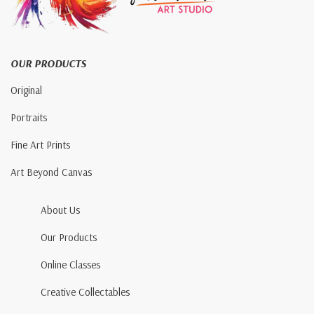
OUR PRODUCTS
Original
Portraits
Fine Art Prints
Art Beyond Canvas
About Us
Our Products
Online Classes
Creative Collectables