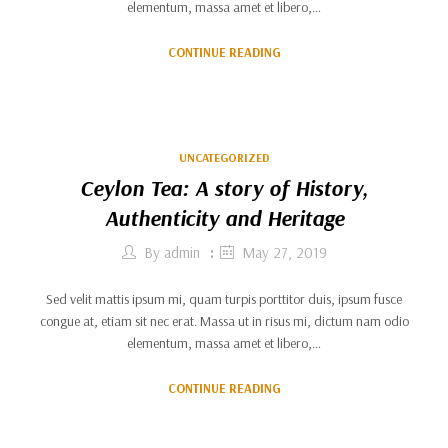
elementum, massa amet et libero,…
CONTINUE READING
UNCATEGORIZED
Ceylon Tea: A story of History,
Authenticity and Heritage
By
admin
May 27, 2019
Sed velit mattis ipsum mi, quam turpis porttitor duis, ipsum fusce
congue at, etiam sit nec erat. Massa ut in risus mi, dictum nam odio
elementum, massa amet et libero,…
CONTINUE READING