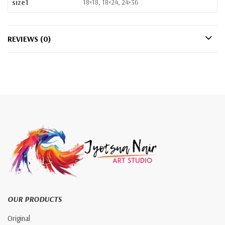
size1
18×18, 18×24, 24×36
REVIEWS (0)
OUR PRODUCTS
Original