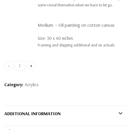
some reveal themselves when we learn to let go.
Medium:
– Oil painting on cotton canvas
Size: 30 x 40 inches
Framing and shipping additional and on actuals.
Surrender quantity
Category:
Acrylics
ADDITIONAL INFORMATION