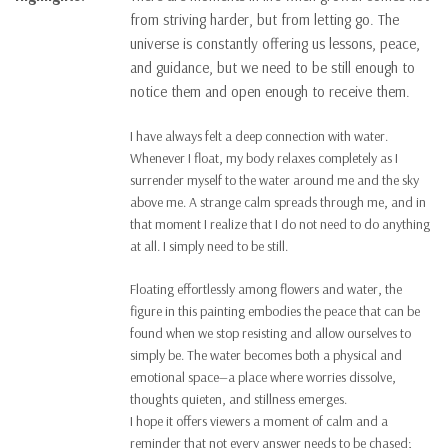
from striving harder, but from letting go. The
universe is constantly offering us lessons, peace,
and guidance, but we need to be still enough to
notice them and open enough to receive them.
I have always felt a deep connection with water.
Whenever I float, my body relaxes completely as I
surrender myself to the water around me and the sky
above me. A strange calm spreads through me, and in
that moment I realize that I do not need to do anything
at all. I simply need to be still.
Floating effortlessly among flowers and water, the
figure in this painting embodies the peace that can be
found when we stop resisting and allow ourselves to
simply be. The water becomes both a physical and
emotional space—a place where worries dissolve,
thoughts quieten, and stillness emerges.
I hope it offers viewers a moment of calm and a
reminder that not every answer needs to be chased;