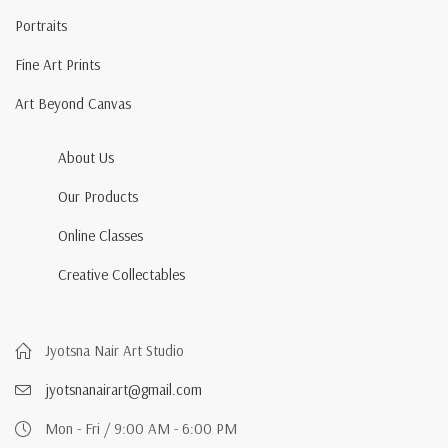
Portraits
Fine Art Prints
Art Beyond Canvas
About Us
Our Products
Online Classes
Creative Collectables
Jyotsna Nair Art Studio
jyotsnanairart@gmail.com
Mon - Fri / 9:00 AM - 6:00 PM