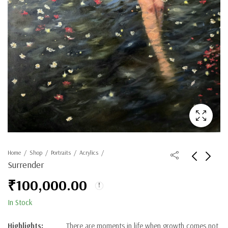
Home
Shop
Portraits
Acrylics
Surrender
₹
100,000.00
In Stock
Highlights:
There are moments in life when growth comes not