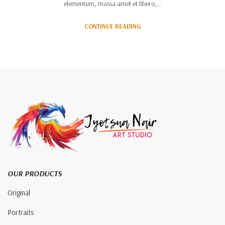
elementum, massa amet et libero,…
CONTINUE READING
OUR PRODUCTS
Original
Portraits