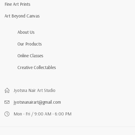
Fine Art Prints
Art Beyond Canvas
About Us
Our Products
Online Classes
Creative Collectables
Jyotsna Nair Art Studio
jyotsnanairart@gmail.com
Mon - Fri / 9:00 AM - 6:00 PM