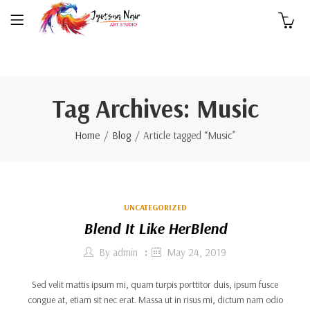
0
Tag Archives: Music
Home
Blog
Article tagged “Music”
UNCATEGORIZED
Blend It Like HerBlend
By
admin
May 24, 2019
Sed velit mattis ipsum mi, quam turpis porttitor duis, ipsum fusce
congue at, etiam sit nec erat. Massa ut in risus mi, dictum nam odio