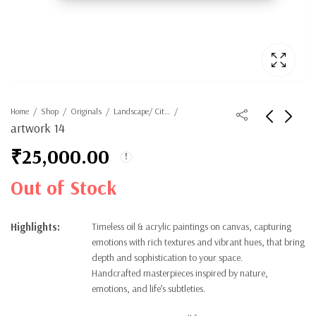
Home
Shop
Originals
Landscape/ Cityscape
artwork 14
₹
25,000.00
Out of Stock
Highlights:
Timeless oil & acrylic paintings on canvas, capturing
emotions with rich textures and vibrant hues, that bring
depth and sophistication to your space.
Handcrafted masterpieces inspired by nature,
emotions, and life’s subtleties.