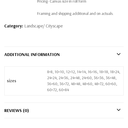
Pricing- Canvas size in roll form
Framing and shipping additional and on actuals.
Category:
Landscape/ Cityscape
ADDITIONAL INFORMATION
8×8, 10×10, 12×12, 14×14, 16×16, 18×18, 18×24,
24×24, 24×36, 24×48, 24×60, 36×36, 36×48,
sizes
36×60, 36×72, 48×48, 48×60, 48×72, 60×60,
60×72, 60×84
REVIEWS (0)