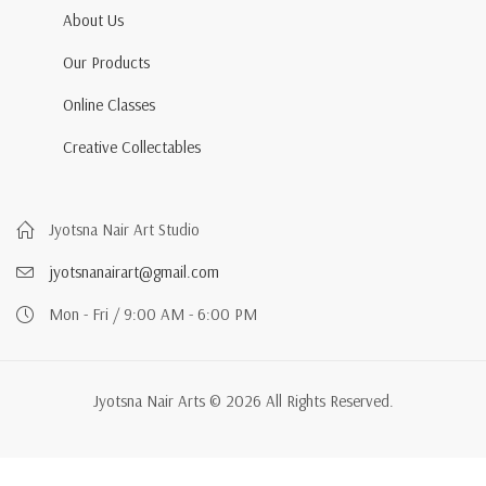
About Us
Our Products
Online Classes
Creative Collectables
Jyotsna Nair Art Studio
jyotsnanairart@gmail.com
Mon - Fri / 9:00 AM - 6:00 PM
Jyotsna Nair Arts © 2026 All Rights Reserved.