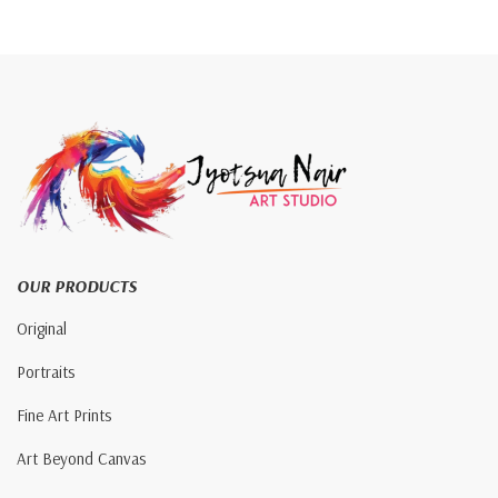
OUR PRODUCTS
Original
Portraits
Fine Art Prints
Art Beyond Canvas