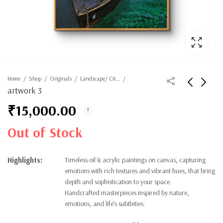
Home
Shop
Originals
Landscape/ Cityscape
artwork 3
₹
15,000.00
Out of Stock
Highlights:
Timeless oil & acrylic paintings on canvas, capturing
emotions with rich textures and vibrant hues, that bring
depth and sophistication to your space.
Handcrafted masterpieces inspired by nature,
emotions, and life’s subtleties.