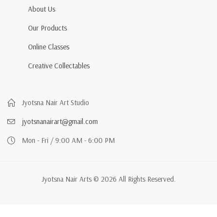
About Us
Our Products
Online Classes
Creative Collectables
Jyotsna Nair Art Studio
jyotsnanairart@gmail.com
Mon - Fri / 9:00 AM - 6:00 PM
Jyotsna Nair Arts © 2026 All Rights Reserved.