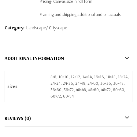
Pricing- Canvas size in roll form
Framing and shipping additional and on actuals.
Category:
Landscape/ Cityscape
ADDITIONAL INFORMATION
8×8, 10×10, 12×12, 14×14, 16×16, 18×18, 18×24,
24×24, 24×36, 24×48, 24×60, 36×36, 36×48,
sizes
36×60, 36×72, 48×48, 48×60, 48×72, 60×60,
60×72, 60×84
REVIEWS (0)