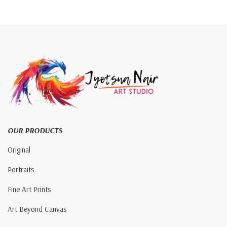
OUR PRODUCTS
Original
Portraits
Fine Art Prints
Art Beyond Canvas