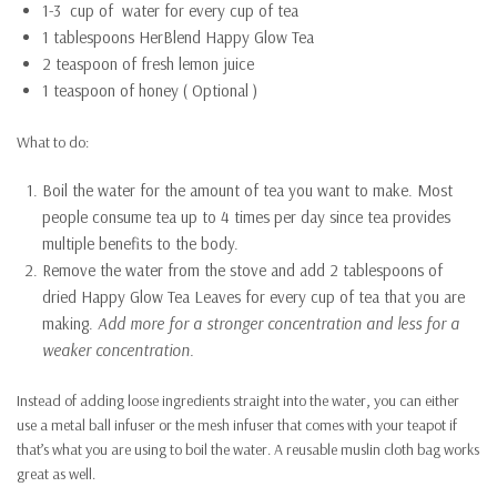
1-3 cup of water for every cup of tea
1 tablespoons HerBlend Happy Glow Tea
2 teaspoon of fresh lemon juice
1 teaspoon of honey ( Optional )
What to do:
Boil the water for the amount of tea you want to make. Most
people consume tea up to 4 times per day since tea provides
multiple benefits to the body.
Remove the water from the stove and add 2 tablespoons of
dried Happy Glow Tea Leaves for every cup of tea that you are
making.
Add more for a stronger concentration and less for a
weaker concentration.
Instead of adding loose ingredients straight into the water, you can either
use a metal ball infuser or the mesh infuser that comes with your teapot if
that’s what you are using to boil the water. A reusable muslin cloth bag works
great as well.