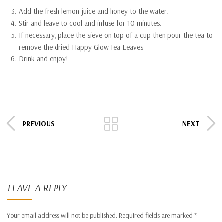
Add the fresh lemon juice and honey to the water.
Stir and leave to cool and infuse for 10 minutes.
If necessary, place the sieve on top of a cup then pour the tea to
remove the dried Happy Glow Tea Leaves
Drink and enjoy!
PREVIOUS
NEXT
LEAVE A REPLY
Your email address will not be published.
Required fields are marked
*