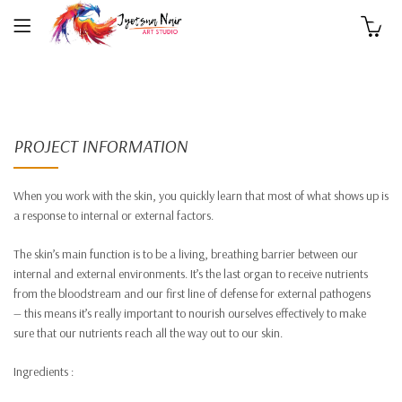
0
PROJECT INFORMATION
When you work with the skin, you quickly learn that most of what shows up is
a response to internal or external factors.
The skin’s main function is to be a living, breathing barrier between our
internal and external environments. It’s the last organ to receive nutrients
from the bloodstream and our first line of defense for external pathogens
— this means it’s really important to nourish ourselves effectively to make
sure that our nutrients reach all the way out to our skin.
Ingredients :