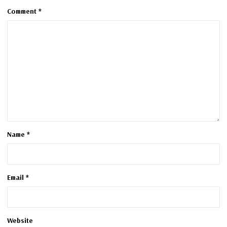
Comment
*
Name
*
Email
*
Website