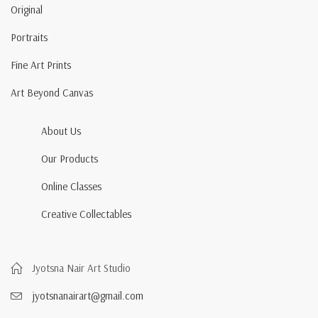
Original
Portraits
Fine Art Prints
Art Beyond Canvas
About Us
Our Products
Online Classes
Creative Collectables
Jyotsna Nair Art Studio
jyotsnanairart@gmail.com