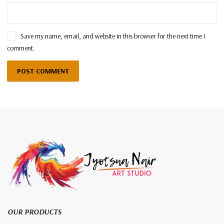
Save my name, email, and website in this browser for the next time I
comment.
OUR PRODUCTS