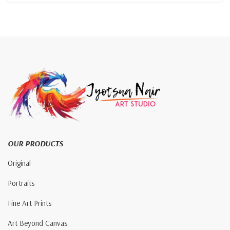
OUR PRODUCTS
Original
Portraits
Fine Art Prints
Art Beyond Canvas