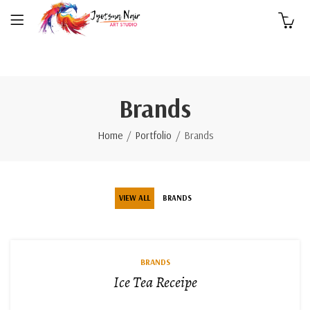
0
Brands
Home
Portfolio
Brands
VIEW ALL
BRANDS
BRANDS
Ice Tea Receipe