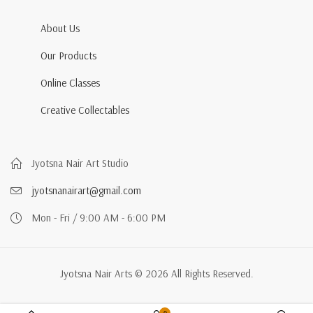
About Us
Our Products
Online Classes
Creative Collectables
Jyotsna Nair Art Studio
jyotsnanairart@gmail.com
Mon - Fri / 9:00 AM - 6:00 PM
Jyotsna Nair Arts © 2026 All Rights Reserved.