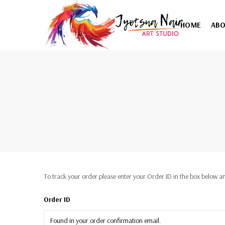
HOME
AB
To track your order please enter your Order ID in the box below an
Order ID