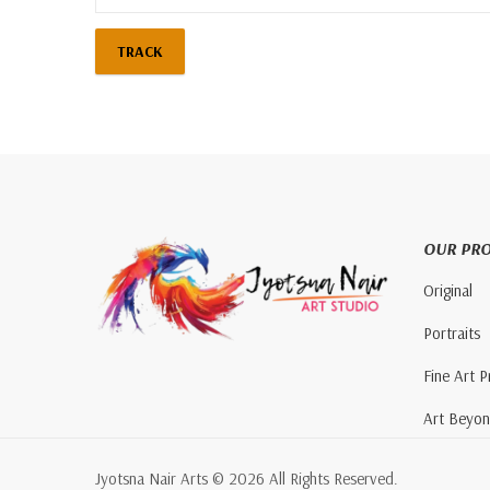
TRACK
OUR PR
Original
Portraits
Fine Art P
Art Beyo
Jyotsna Nair Arts © 2026 All Rights Reserved.