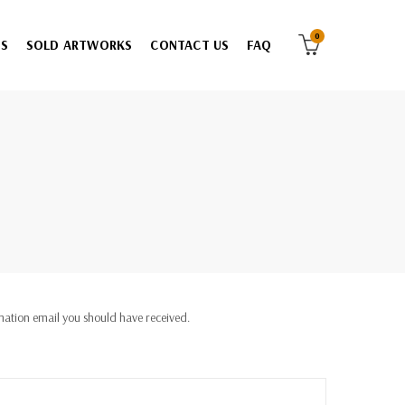
0
ES
SOLD ARTWORKS
CONTACT US
FAQ
rmation email you should have received.