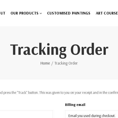
OUT
OUR PRODUCTS
CUSTOMISED PAINTINGS
ART COURS
Tracking Order
Home
Tracking Order
d press the "Track" button. This was given to you on your receipt and in the confi
Billing email