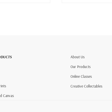
ODUCTS
About Us
Our Products
Online Classes
rints
Creative Collectables
nd Canvas