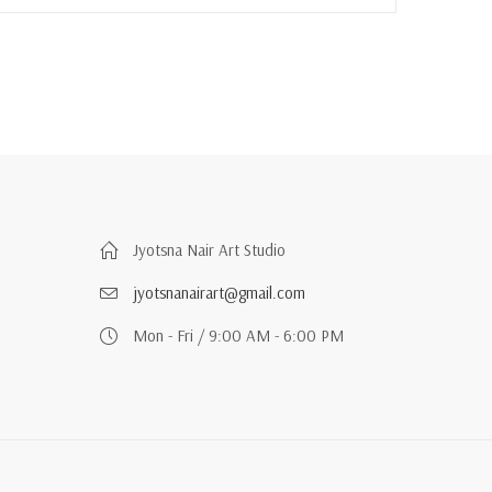
Jyotsna Nair Art Studio
jyotsnanairart@gmail.com
Mon - Fri / 9:00 AM - 6:00 PM