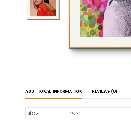
ADDITIONAL INFORMATION
REVIEWS (0)
size3
A4, A3