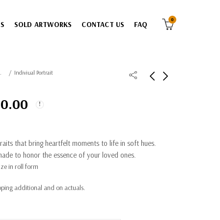
0
ES
SOLD ARTWORKS
CONTACT US
FAQ
atercolor
Indiviual Portrait
00.00
aits that bring heartfelt moments to life in soft hues.
ade to honor the essence of your loved ones.
ze in roll form
ping additional and on actuals.