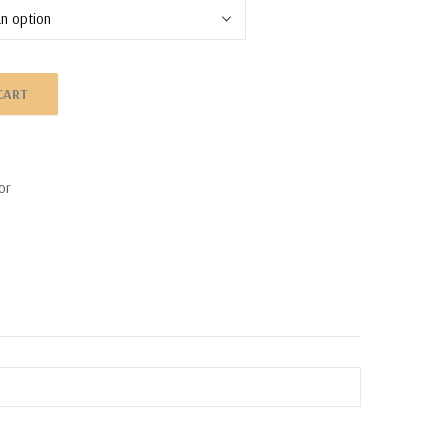
CART
or