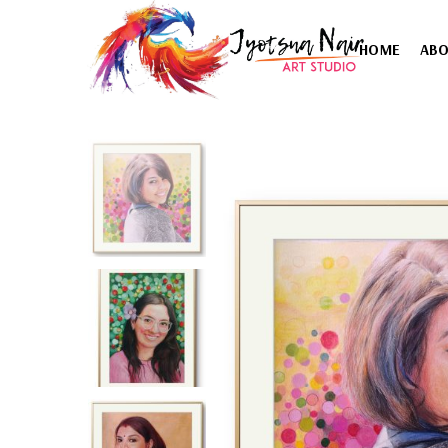
HOME
AB