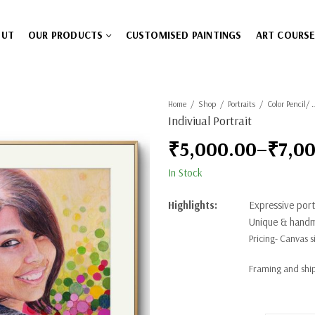
OUT
OUR PRODUCTS
CUSTOMISED PAINTINGS
ART COURS
Home
Shop
Portraits
Color Pencil/ W
Indiviual Portrait
₹
5,000.00
–
₹
7,0
Price
In Stock
range:
Highlights:
Expressive portr
₹5,000.00
Unique & handm
Pricing- Canvas si
through
Framing and ship
₹7,000.00