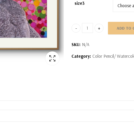
size3
ADD TO 
Indiviual Portrait quantity
SKU:
N/A
Category:
Color Pencil/ Watercol