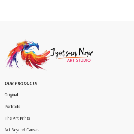
OUR PRODUCTS
Original
Portraits
Fine Art Prints
Art Beyond Canvas