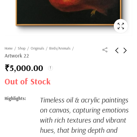
Home
Shop
Originals
Birds/Animals
Artwork 22
₹
5,000.00
Out of Stock
Timeless oil & acrylic paintings
Highlights:
on canvas, capturing emotions
with rich textures and vibrant
hues, that bring depth and