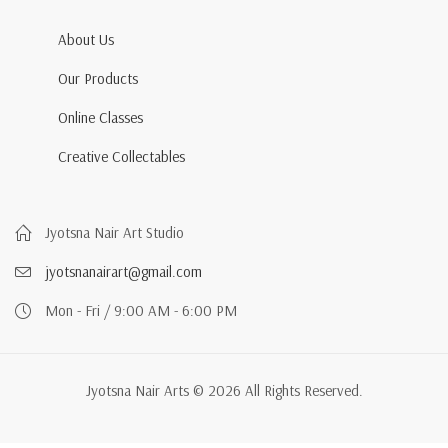
About Us
Our Products
Online Classes
Creative Collectables
Jyotsna Nair Art Studio
jyotsnanairart@gmail.com
Mon - Fri / 9:00 AM - 6:00 PM
Jyotsna Nair Arts © 2026 All Rights Reserved.