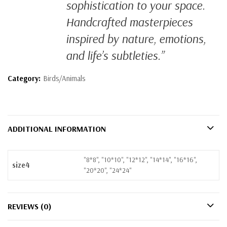
sophistication to your space.
Handcrafted masterpieces
inspired by nature, emotions,
and life’s subtleties.”
Category:
Birds/Animals
ADDITIONAL INFORMATION
"8*8", "10*10", "12*12", "14*14", "16*16",
size4
"20*20", "24*24"
REVIEWS (0)