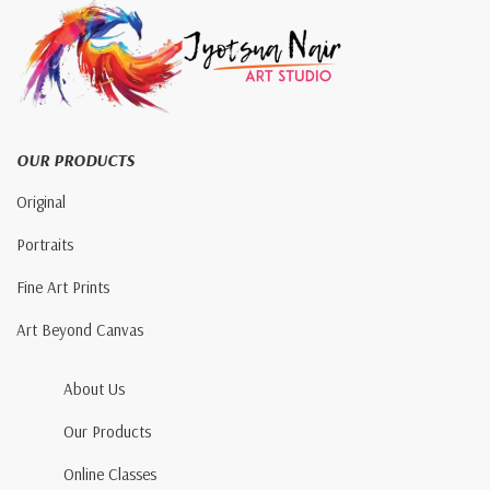
OUR PRODUCTS
Original
Portraits
Fine Art Prints
Art Beyond Canvas
About Us
Our Products
Online Classes