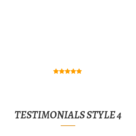
lacinia, lorem augue
sodales erat, vitae vestibulum arcu urna vel justo.
Quisque sit amet aliquam nulla.
Alexander Alex
Founder
TESTIMONIALS STYLE 4