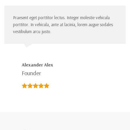
Praesent eget porttitor lectus. Integer molestie vehicula
porttitor. In vehicula, ante at lacinia, lorem augue sodales
vestibulum arcu justo.
Alexander Alex
Founder