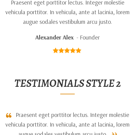
Praesent eget porttitor lectus. Integer molestie
vehicula porttitor. In vehicula, ante at lacinia, lorem
augue sodales vestibulum arcu justo.
Alexander Alex
Founder
TESTIMONIALS STYLE 2
Praesent eget porttitor lectus. Integer molestie
vehicula porttitor. In vehicula, ante at lacinia, lorem
augue sodales vestibulum arcu justo.