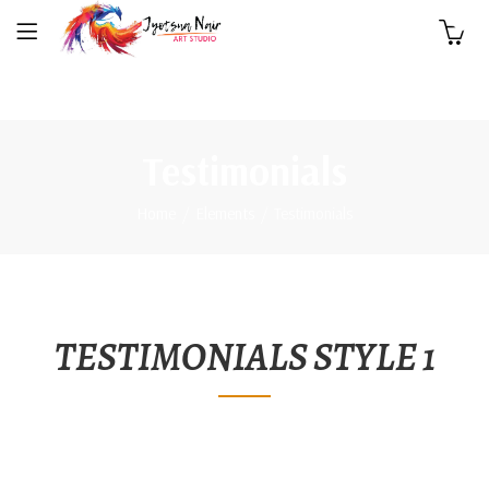
0
Testimonials
Home
Elements
Testimonials
TESTIMONIALS STYLE 1