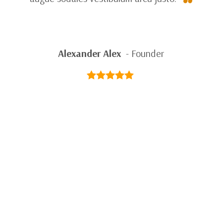
Alexander Alex
Founder
TESTIMONIALS STYLE 3
Praesent eget porttitor lectus. Integer molestie
vehicula porttitor. In vehicula, ante at gravida