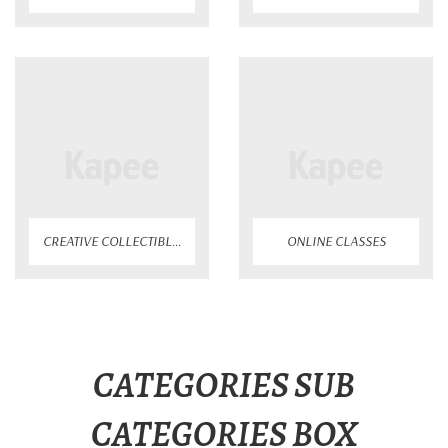
CREATIVE COLLECTIBLES
ONLINE CLASSES
CATEGORIES SUB
CATEGORIES BOX