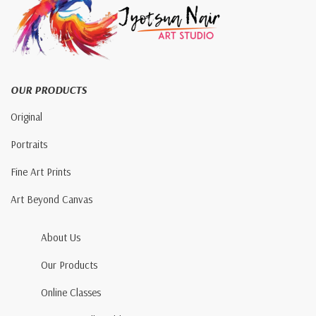
OUR PRODUCTS
Original
Portraits
Fine Art Prints
Art Beyond Canvas
About Us
Our Products
Online Classes