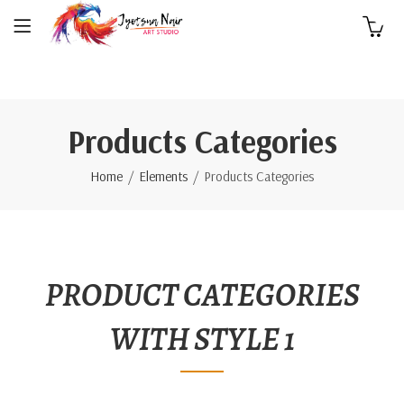
0
Products Categories
Home
Elements
Products Categories
PRODUCT CATEGORIES
WITH STYLE 1