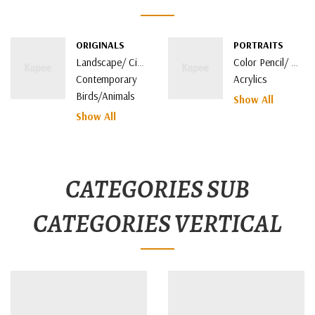
ORIGINALS
PORTRAITS
Landscape/ Cityscape
Color Pencil/ Watercolor
Contemporary
Acrylics
Birds/Animals
Show All
Show All
CATEGORIES SUB
CATEGORIES VERTICAL