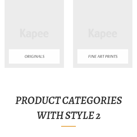
ORIGINALS
FINE ART PRINTS
PRODUCT CATEGORIES
WITH STYLE 2