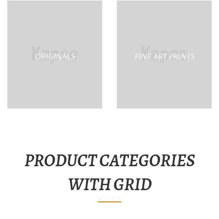
ORIGINALS
FINE ART PRINTS
PRODUCT CATEGORIES
WITH GRID