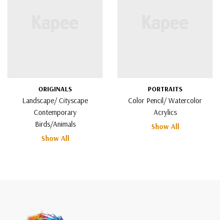
ORIGINALS
PORTRAITS
Landscape/ Cityscape
Color Pencil/ Watercolor
Contemporary
Acrylics
Birds/Animals
Show All
Show All