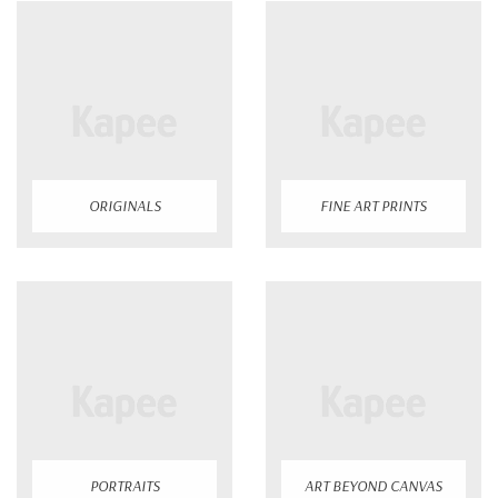
ORIGINALS
FINE ART PRINTS
PORTRAITS
ART BEYOND CANVAS