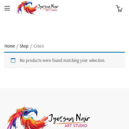
0
Home
Shop
Crocs
No products were found matching your selection.