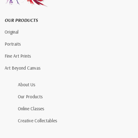
OUR PRODUCTS
Original
Portraits
Fine Art Prints
Art Beyond Canvas
About Us
Our Products
Online Classes
Creative Collectables